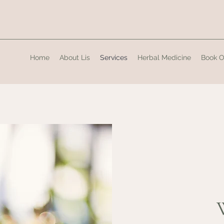
Home
About Lis
Services
Herbal Medicine
Book O