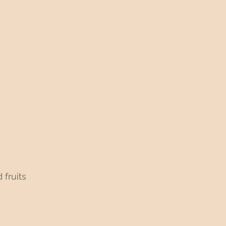
 fruits