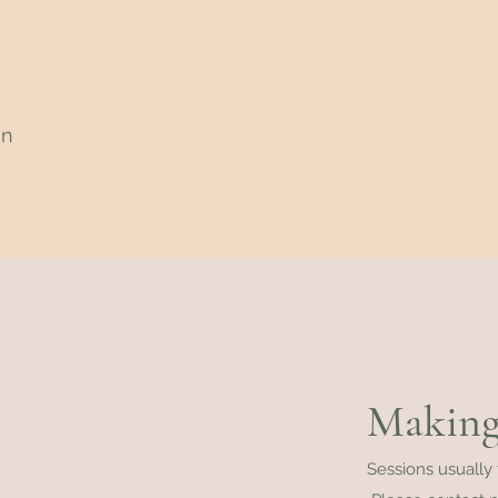
an
Making
Sessions usually