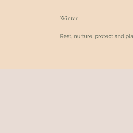
Winter
Rest, nurture, protect and pl