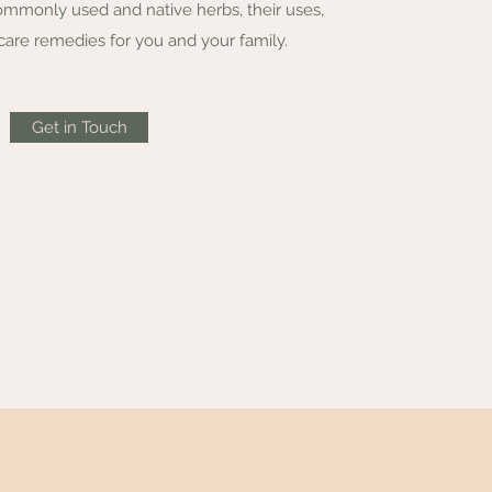
ommonly used and native herbs, their uses,
care remedies for you and your family.
Get in Touch