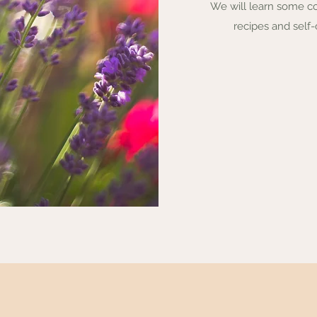
We will learn some c
recipes and self-