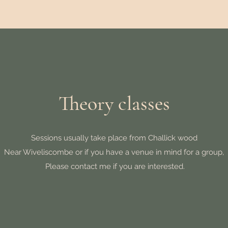
Theory classes
Sessions usually take place from Challick wood
Near Wiveliscombe or if you have a venue in mind for a group,
Please contact me if you are interested.