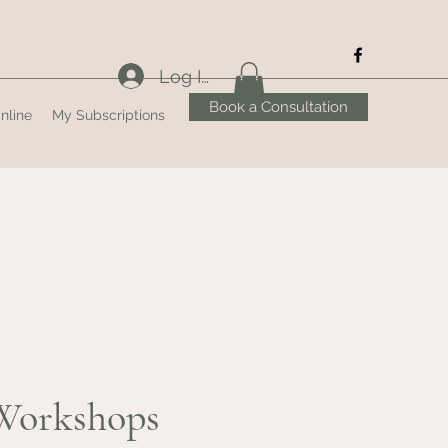
Log In
Book a Consultation
nline
My Subscriptions
Workshops