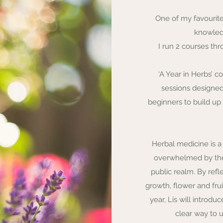
One of my favourite
knowled
I run 2 courses thr
‘A Year in Herbs’ 
sessions designe
beginners to build up
Herbal medicine is 
overwhelmed by the 
public realm. By refl
growth, flower and fru
year, Lis will introdu
clear way to 