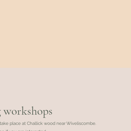
 workshops
 take place at Challick wood near Wiveliscombe.