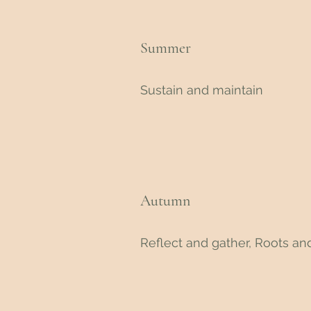
Summer
Sustain and maintain
Autumn
Reflect and gather, Roots and