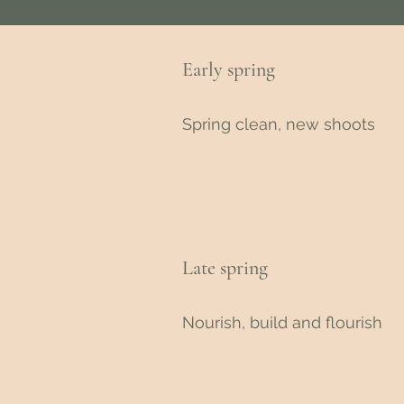
Early spring
Spring clean, new shoots
Late spring
Nourish, build and flourish