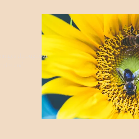
changes throughout
ergies and