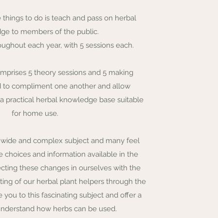
 things to do is teach and pass on herbal
ge to members of the public.
oughout each year, with 5 sessions each.
comprises 5 theory sessions and 5 making
d to compliment one another and allow
 a practical herbal knowledge base suitable
for home use.
a wide and complex subject and many feel
choices and information available in the
ecting these changes in ourselves with the
iting of our herbal plant helpers through the
ce you to this fascinating subject and offer a
understand how herbs can be used.