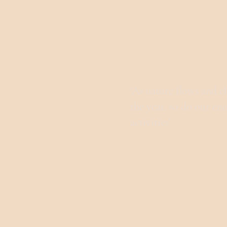
‘As nature flows and 
the year, so do our en
activities’