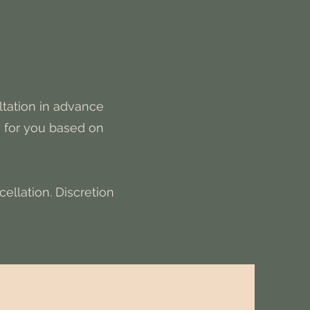
ltation in advance
y for you based on
ellation. Discretion