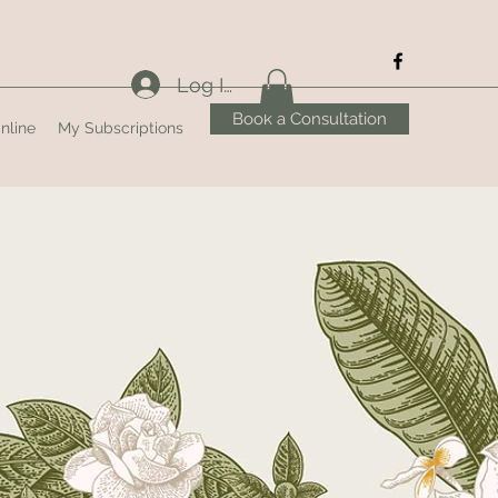
Log In
Book a Consultation
nline
My Subscriptions