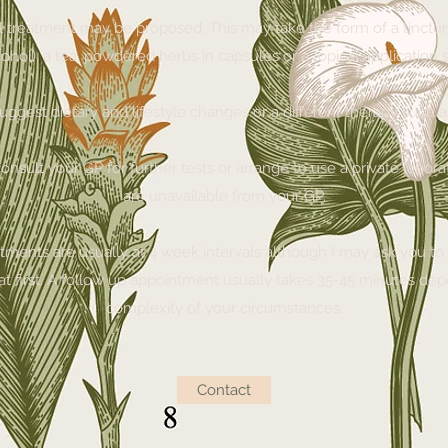
l treatment may be proposed. This may take the form of a tincture
ohol), a tea, powdered herbs in capsules or a topical application
 suggest dietary and lifestyle changes or a different therapy such
onsult your GP for further tests or arrange to use a private laborato
are unavailable from your GP.
ments are usually at 4 week intervals although I may ask you to 
ht at first. A follow up appointment usually takes 35-45 minutes de
complexity of your circumstances.
Contact