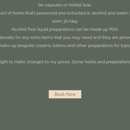
be capsules or herbal teas.
xtract of herbs that’s preserved and extracted in alcohol and wat
10ml 3X/day.
Alcohol free liquid preparations can be made up POA.
tionally for any extra items that you may need and they are priced
 make up bespoke creams, lotions and other preparations for topic
 right to make changes to my prices. Some herbs and preparatio
Book Now