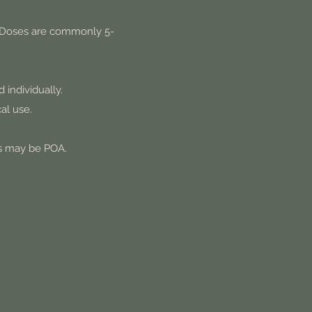
er. Doses are commonly 5-
 individually.
al use.
ns may be POA.