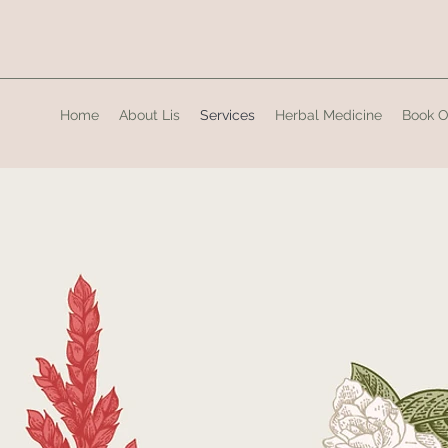
Home
About Lis
Services
Herbal Medicine
Book O