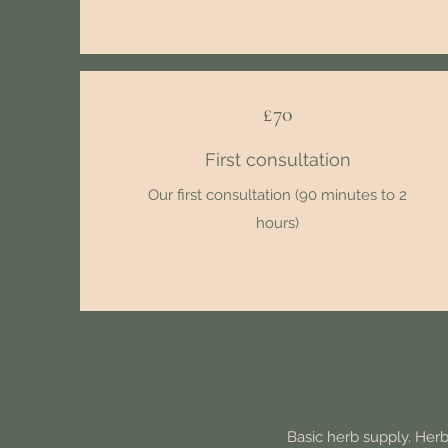
£70
First consultation
Our first consultation (90 minutes to 2
hours)
Basic herb supply. Herb