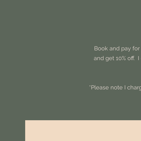
Book and pay for 
and get 10% off. 
*Please note I char