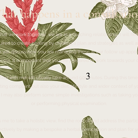
hat happens in a consultatio
that we work together, we are in a coaching relationship. I will h
ired to create healing by creating a plan and strategies as well a
e will discuss how you are managing these at our follow up appoin
ocess, It is important that you are prepared to work towards your
ation with me will usually take around 90minutes. During this time
ting complaint but also your diet, lifestyle and wider context of 
. I may also perform some simple investigations such as taking y
or performing physical examination.
me to take a holistic view, find the root of and address the part
ectively by making a bespoke a herbal prescription and plan for 