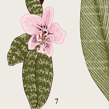
A course of herba
preserved in alc
I will also
I may ask you to c
Follow up appoint
first fortnig