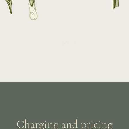
Charging and pricing