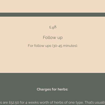
£48
Follow up
For follow ups (30-45 minutes).
Charges for herbs:
s are £52.50 for 4 weeks worth of herbs of one type. That’s usually