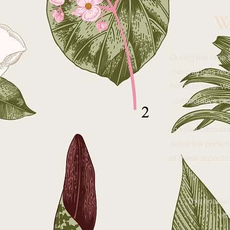
W
During the time 
the changes requ
herbs to take. W
collaborative pr
An initial consult
detail the presen
all these aspects
This enables 
eff