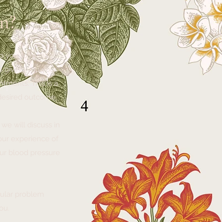
n?
elp you to manage
s giving you your
tments. This is a
 desired outcome.
 we will discuss in
your experience of
our blood pressure
icular problem
you.