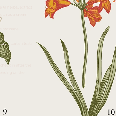
 (a herbal extract
 such as a cream.
 as massage.
ry if certain tests
check in after the
pending on the