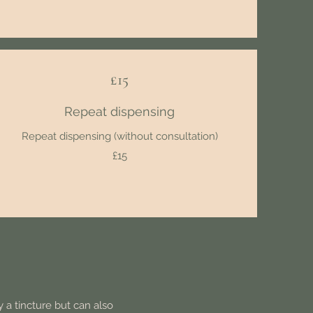
£15
Repeat dispensing
Repeat dispensing (without consultation)
£15
 a tincture but can also