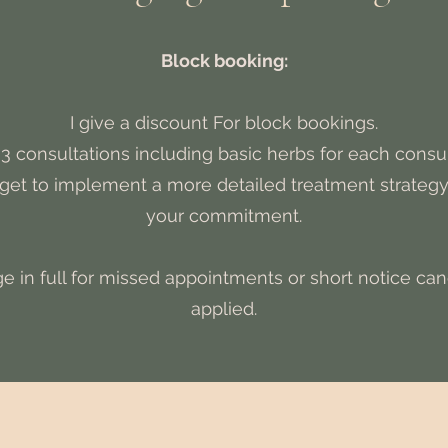
Block booking:
I give a discount For block bookings.
3 consultations including basic herbs for each consu
I get to implement a more detailed treatment strateg
your commitment.
ge in full for missed appointments or short notice canc
applied.