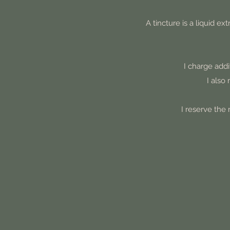
A tincture is a liquid e
I charge addi
I also
I reserve the